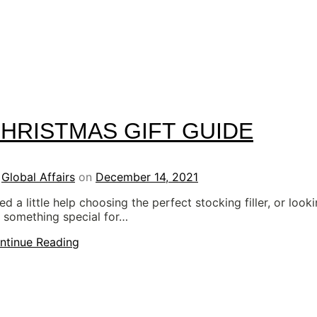
HRISTMAS GIFT GUIDE
y
Global Affairs
on
December 14, 2021
d a little help choosing the perfect stocking filler, or look
r something special for…
ntinue Reading