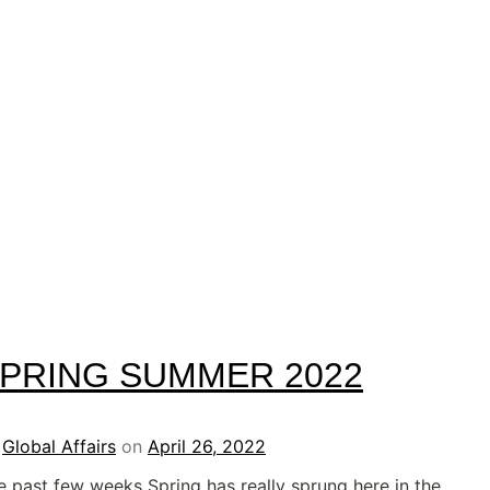
PRING SUMMER 2022
y
Global Affairs
on
April 26, 2022
e past few weeks Spring has really sprung here in the