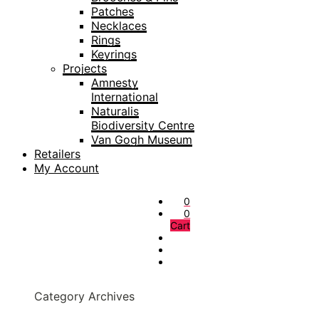
Patches
Necklaces
Rings
Keyrings
Projects
Amnesty
International
Naturalis
Biodiversity Centre
Van Gogh Museum
Retailers
My Account
0
0
Cart
Category Archives