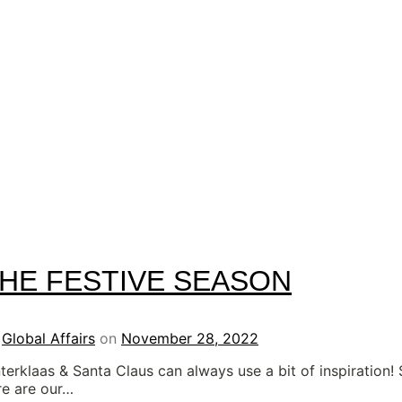
HE FESTIVE SEASON
y
Global Affairs
on
November 28, 2022
nterklaas & Santa Claus can always use a bit of inspiration!
re are our…