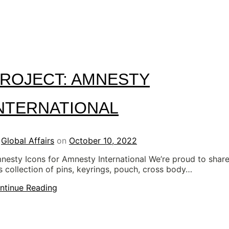
ROJECT: AMNESTY
NTERNATIONAL
y
Global Affairs
on
October 10, 2022
nesty Icons for Amnesty International We’re proud to shar
is collection of pins, keyrings, pouch, cross body…
ntinue Reading