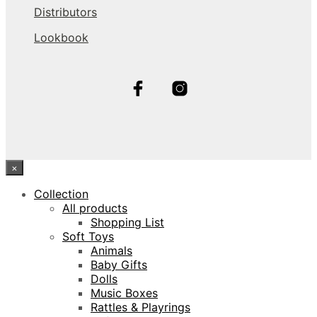
Distributors
Lookbook
×
Collection
All products
Shopping List
Soft Toys
Animals
Baby Gifts
Dolls
Music Boxes
Rattles & Playrings