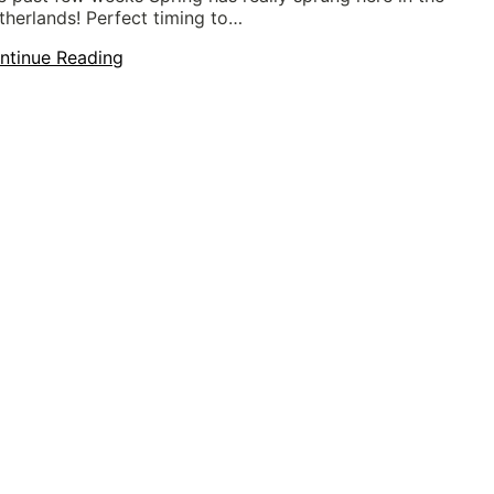
therlands! Perfect timing to…
ntinue Reading