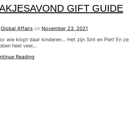
AKJESAVOND GIFT GUIDE
y
Global Affairs
on
November 23, 2021
or wie klopt daar kinderen… Het zijn Sint en Piet! En ze
bben heel veel…
ntinue Reading