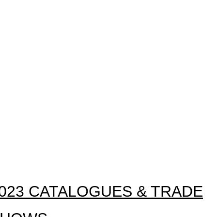
023 CATALOGUES & TRADE