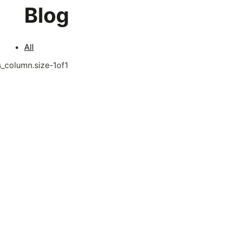
Blog
All