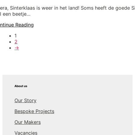
era, Sinterklaas is weer in het land! Soms heeft de goede S
l een beetje…
ntinue Reading
1
2
→
About us
Our Story
Bespoke Projects
Our Makers
Vacancies