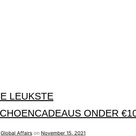
E LEUKSTE
CHOENCADEAUS ONDER €1
y
Global Affairs
on
November 15, 2021