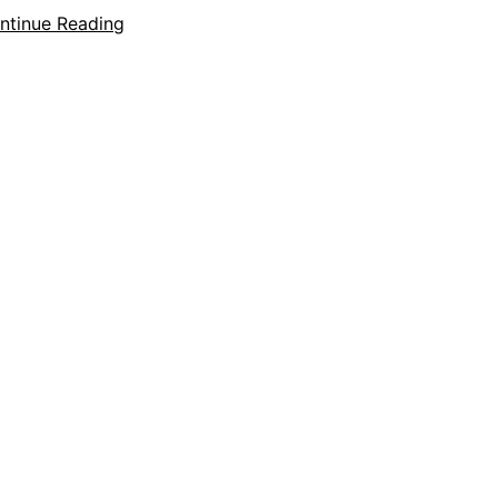
ntinue Reading