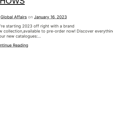
SHOWS
y
Global Affairs
on
January 16, 2023
’re starting 2023 off right with a brand
w collection,available to pre-order now! Discover everythi
 our new catalogues:…
ntinue Reading