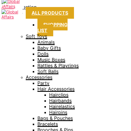
Collection
ALL PRODUCTS
SHOPPING
LIST
Soft Toys
Animals
Baby Gifts
Dolls
Music Boxes
Rattles & Playrings
Soft Balls
Accessories
Party
Hair Accessories
Hairclips
Hairbands
Hairelastics
Hairpins
Bags & Pouches
Bracelets
Brooches & Pins