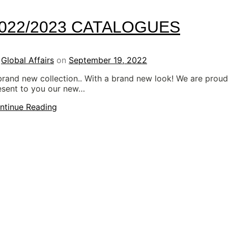
022/2023 CATALOGUES
y
Global Affairs
on
September 19, 2022
brand new collection.. With a brand new look! We are proud
esent to you our new…
ntinue Reading