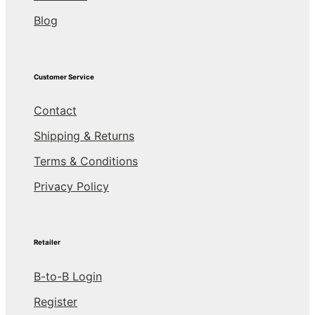
Blog
Customer Service
Contact
Shipping & Returns
Terms & Conditions
Privacy Policy
Retailer
B-to-B Login
Register