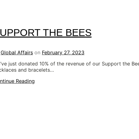
UPPORT THE BEES
y
Global Affairs
on
February 27, 2023
’ve just donated 10% of the revenue of our Support the Be
cklaces and bracelets…
ntinue Reading