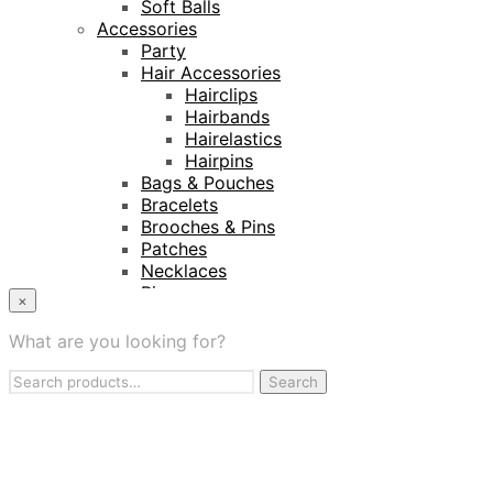
Soft Balls
Accessories
Party
Hair Accessories
Hairclips
Hairbands
Hairelastics
Hairpins
Bags & Pouches
Bracelets
Brooches & Pins
Patches
Necklaces
Rings
×
Keyrings
Projects
What are you looking for?
Amnesty International
Search
Naturalis Biodiversity Centre
Search
for:
Van Gogh Museum
Retailers
My Account