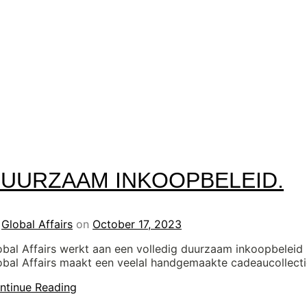
UURZAAM INKOOPBELEID.
y
Global Affairs
on
October 17, 2023
obal Affairs werkt aan een volledig duurzaam inkoopbeleid
obal Affairs maakt een veelal handgemaakte cadeaucollect
ntinue Reading