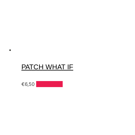
PATCH WHAT IF
€
6,50
Add to cart