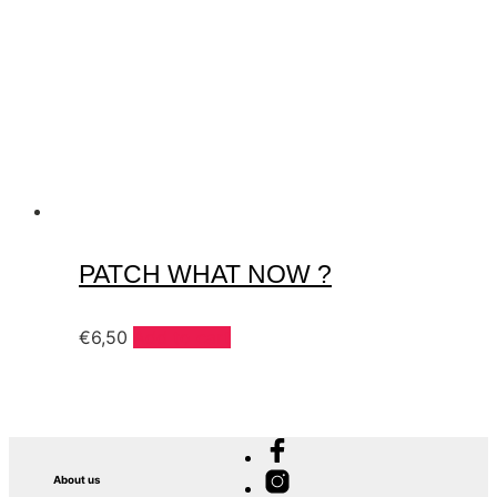
PATCH WHAT NOW ?
€
6,50
Add to cart
About us