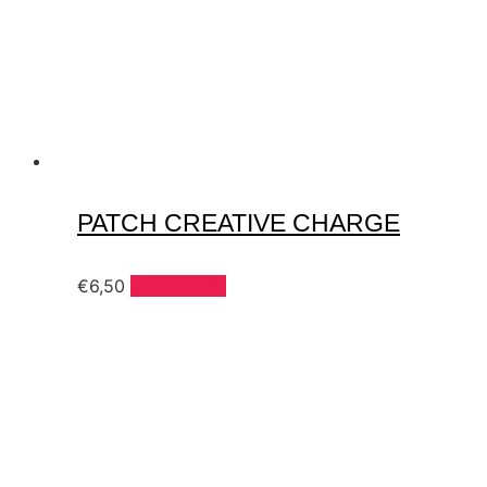
PATCH CREATIVE CHARGE
€
6,50
Add to cart