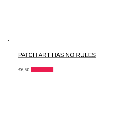
PATCH ART HAS NO RULES
€
6,50
Add to cart