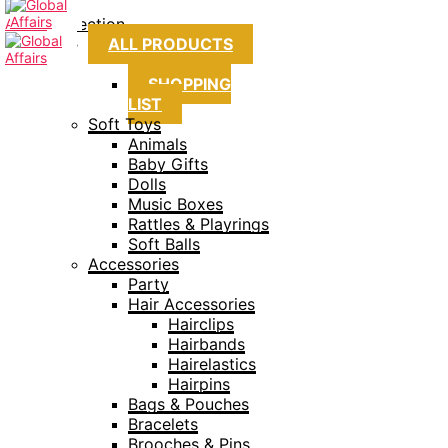
Collection
ALL PRODUCTS
SHOPPING
LIST
Soft Toys
Animals
Baby Gifts
Dolls
Music Boxes
Rattles & Playrings
Soft Balls
Accessories
Party
Hair Accessories
Hairclips
Hairbands
Hairelastics
Hairpins
Bags & Pouches
Bracelets
Brooches & Pins