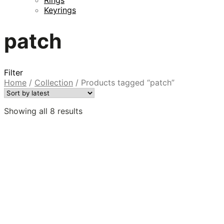
Keyrings
patch
Filter
Home
/
Collection
/
Products tagged “patch”
Sorted
Showing all 8 results
by
latest