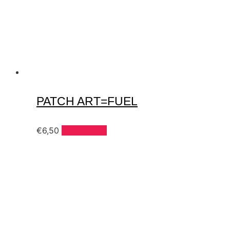
PATCH ART=FUEL
€
6,50
Add to cart