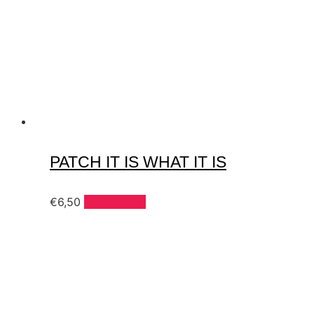
PATCH IT IS WHAT IT IS
€
6,50
Add to cart