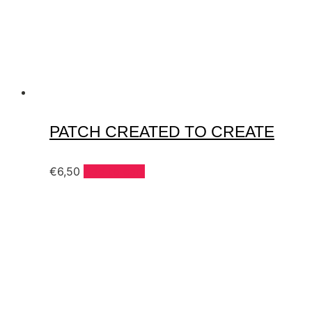
PATCH CREATED TO CREATE
€
6,50
Add to cart