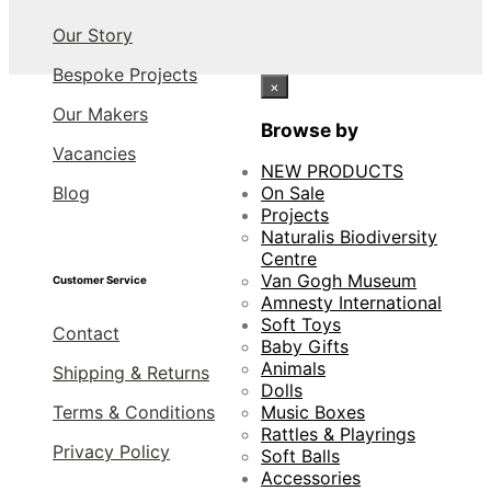
Our Story
Bespoke Projects
×
Our Makers
Browse by
Vacancies
NEW PRODUCTS
Blog
On Sale
Projects
Naturalis Biodiversity
Centre
Van Gogh Museum
Customer Service
Amnesty International
Soft Toys
Contact
Baby Gifts
Animals
Shipping & Returns
Dolls
Terms & Conditions
Music Boxes
Rattles & Playrings
Privacy Policy
Soft Balls
Accessories