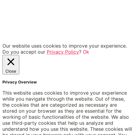
Our website uses cookies to improve your experience.
Do you accept our
Privacy Policy
?
Ok
Close
Privacy Overview
This website uses cookies to improve your experience
while you navigate through the website. Out of these,
the cookies that are categorized as necessary are
stored on your browser as they are essential for the
working of basic functionalities of the website. We also
use third-party cookies that help us analyze and
understand how you use this website. These cookies will
be stored in your browser only with your consent. You