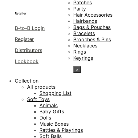
Patches
Party
Retailer
Hair Accessories
Hairbands
Bags & Pouches
B-to-B Login
Bracelets
Register
Brooches & Pins
Necklaces
Distributors
Rings
Keyrings
Lookbook
×
Collection
All products
Shopping List
Soft Toys
Animals
Baby Gifts
Dolls
Music Boxes
Rattles & Playrings
Soft Balls