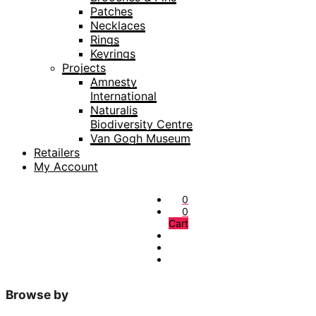
Patches
Necklaces
Rings
Keyrings
Projects
Amnesty
International
Naturalis
Biodiversity Centre
Van Gogh Museum
Retailers
My Account
0
0
Cart
Browse by