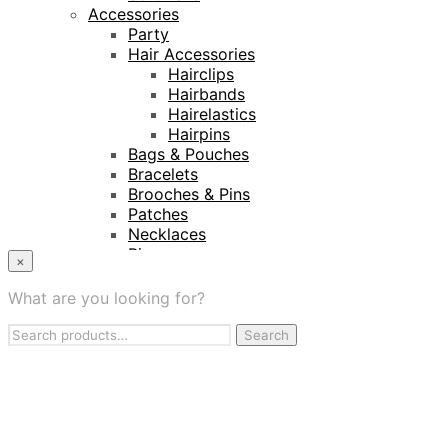
Accessories
Party
Hair Accessories
Hairclips
Hairbands
Hairelastics
Hairpins
Bags & Pouches
Bracelets
Brooches & Pins
Patches
Necklaces
Rings
×
Keyrings
Projects
What are you looking for?
Amnesty International
Search
Naturalis Biodiversity Centre
Search
for:
Van Gogh Museum
Retailers
My Account