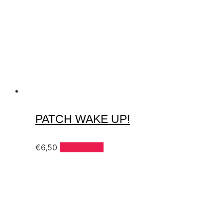
PATCH WAKE UP!
€
6,50
Add to cart