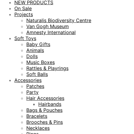
NEW PRODUCTS
On Sale
Projects
Naturalis Biodiversity Centre
Van Gogh Museum
Amnesty International
Soft Toys
Baby Gifts
Animals
Dolls
Music Boxes
Rattles & Playrings
Soft Balls
Accessories
Patches
Party
Hair Accessories
Hairbands
Bags & Pouches
Bracelets
Brooches & Pins
Necklaces
Rings