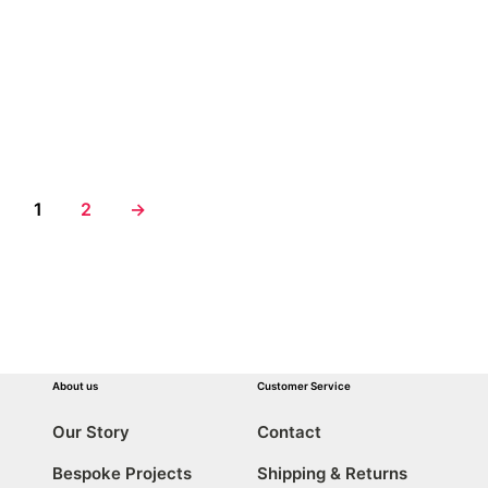
€
12,50
€
12,50
ADD TO CART
ADD TO CART
1
2
→
About us
Customer Service
Our Story
Contact
Bespoke Projects
Shipping & Returns