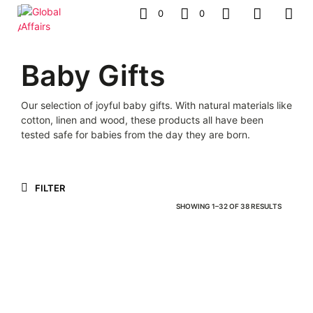
0
0
Baby Gifts
Our selection of joyful baby gifts. With natural materials like
cotton, linen and wood, these products all have been
tested safe for babies from the day they are born.
FILTER
SORTED
SHOWING 1–32 OF 38 RESULTS
BY
LATEST