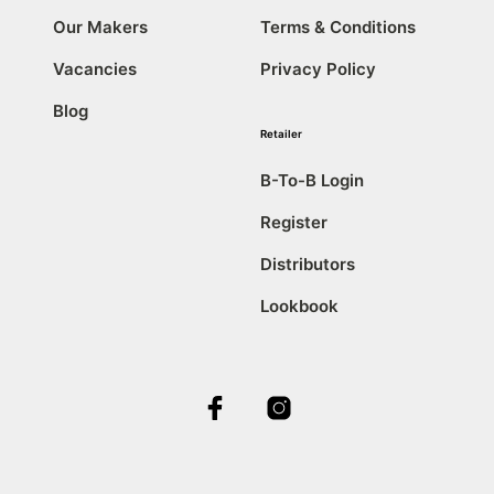
Our Makers
Terms & Conditions
Vacancies
Privacy Policy
Blog
Retailer
B-To-B Login
Register
Distributors
Lookbook