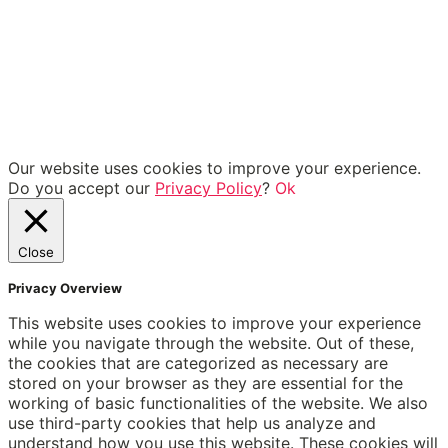
Our website uses cookies to improve your experience.
Do you accept our
Privacy Policy
?
Ok
Close
Privacy Overview
This website uses cookies to improve your experience
while you navigate through the website. Out of these,
the cookies that are categorized as necessary are
stored on your browser as they are essential for the
working of basic functionalities of the website. We also
use third-party cookies that help us analyze and
understand how you use this website. These cookies will