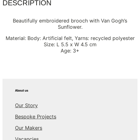
DESCRIPTION
Beautifully embroidered brooch with Van Gogh’s
Sunflower.
Material: Body: Artificial felt, Yarns: recycled polyester
Size: L 5.5 x W 4.5 cm
Age: 3+
About us
Our Story
Bespoke Projects
Our Makers
Vacancies