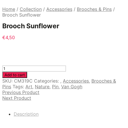
Home
/
Collection
/
Accessories
/
Brooches & Pins
/
Brooch Sunflower
Brooch Sunflower
€
4,50
Brooch
Sunflower
Add to cart
quantity
SKU:
CM319C
Categories:
,
Accessories
,
Brooches &
Pins
Tags:
Art
,
Nature
,
Pin
,
Van Gogh
Previous Product
Next Product
Description