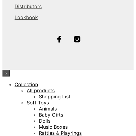
Distributors
Lookbook
×
Collection
All products
Shopping List
Soft Toys
Animals
Baby Gifts
Dolls
Music Boxes
Rattles & Playrings