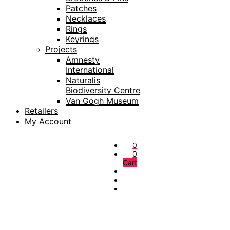
Patches
Necklaces
Rings
Keyrings
Projects
Amnesty
International
Naturalis
Biodiversity Centre
Van Gogh Museum
Retailers
My Account
0
0
Cart