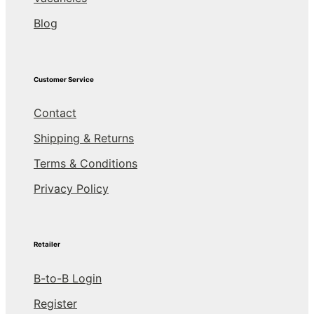
Blog
Customer Service
Contact
Shipping & Returns
Terms & Conditions
Privacy Policy
Retailer
B-to-B Login
Register