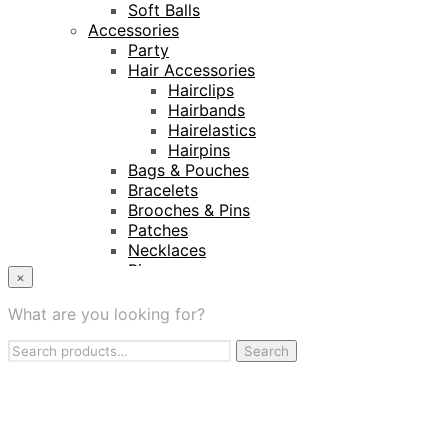
Soft Balls
Accessories
Party
Hair Accessories
Hairclips
Hairbands
Hairelastics
Hairpins
Bags & Pouches
Bracelets
Brooches & Pins
Patches
Necklaces
Rings
×
Keyrings
Projects
What are you looking for?
Amnesty International
Search
Naturalis Biodiversity Centre
Search
for:
Van Gogh Museum
Retailers
My Account