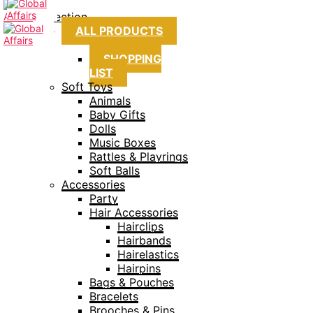
Collection
ALL PRODUCTS
SHOPPING
LIST
Soft Toys
Animals
Baby Gifts
Dolls
Music Boxes
Rattles & Playrings
Soft Balls
Accessories
Party
Hair Accessories
Hairclips
Hairbands
Hairelastics
Hairpins
Bags & Pouches
Bracelets
Brooches & Pins