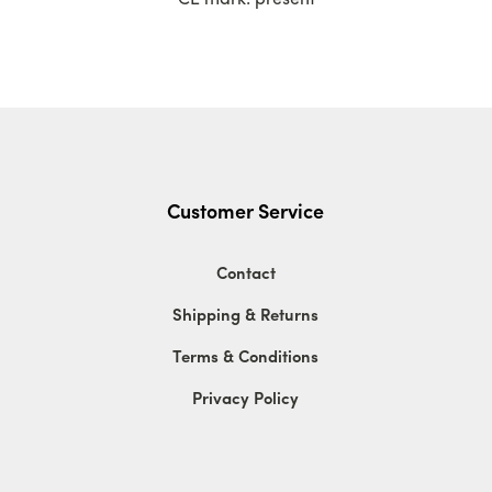
Customer Service
Contact
Shipping & Returns
Terms & Conditions
Privacy Policy