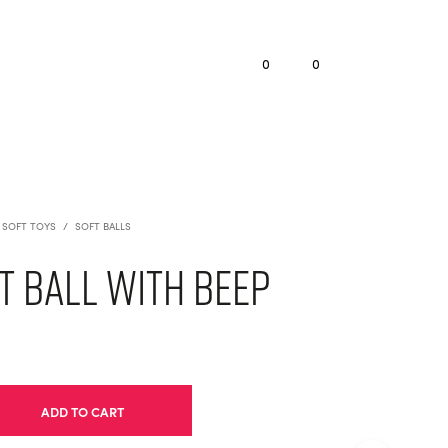
0
0
SOFT TOYS
/
SOFT BALLS
 Ball with Beep
ADD TO CART