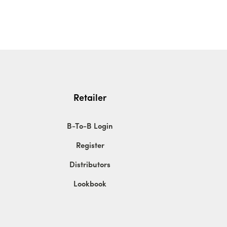
Retailer
B-To-B Login
Register
Distributors
Lookbook