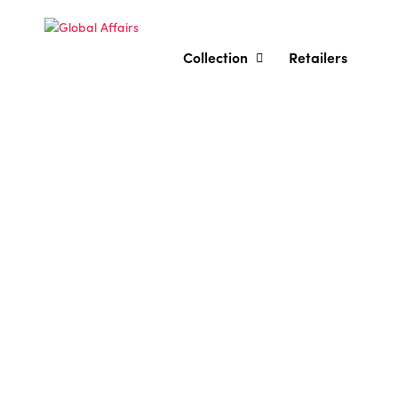
Collection
Retailers