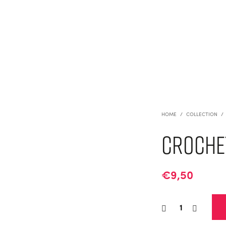
HOME
/
COLLECTION
/
Crochet
€
9,50