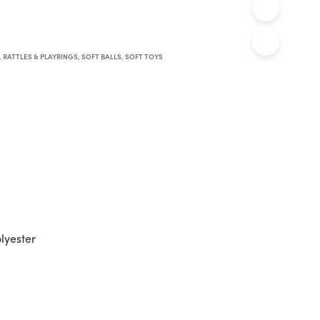
,
RATTLES & PLAYRINGS
,
SOFT BALLS
,
SOFT TOYS
olyester