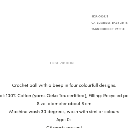
SKU:
C0267B
CATEGORIES:
,
BABY GIFTS
TAGS:
CROCHET
,
RATTLE
DESCRIPTION
Crochet ball with a beep in four colourfull designs.
l: 100% Cotton (yarns Oeko Tex certified), Filling: Recycled p
Size: diameter about 6 cm
Machine wash 30 degrees, wash with similar colours
Age: 0+
CE mark: present