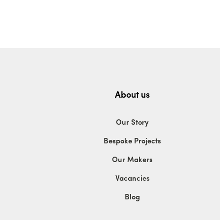
About us
Our Story
Bespoke Projects
Our Makers
Vacancies
Blog