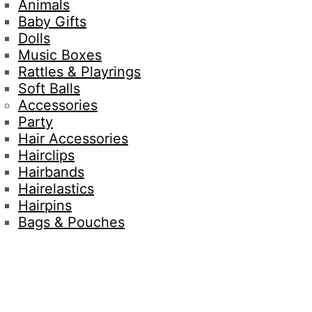
Animals
Baby Gifts
Dolls
Music Boxes
Rattles & Playrings
Soft Balls
Accessories
Party
Hair Accessories
Hairclips
Hairbands
Hairelastics
Hairpins
Bags & Pouches