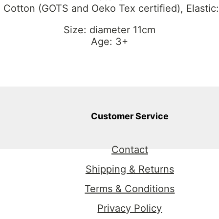
 Cotton (GOTS and Oeko Tex certified), Elastic
Size: diameter 11cm
Age: 3+
Customer Service
Contact
Shipping & Returns
Terms & Conditions
Privacy Policy