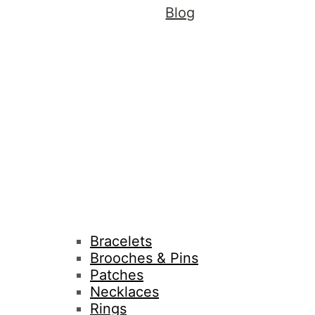
Blog
Bracelets
Brooches & Pins
Patches
Necklaces
Rings