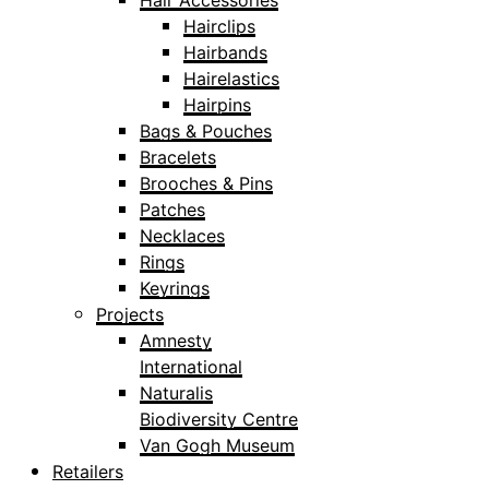
Hair Accessories
Hairclips
Hairbands
Hairelastics
Hairpins
Bags & Pouches
Bracelets
Brooches & Pins
Patches
Necklaces
Rings
Keyrings
Projects
Amnesty
International
Naturalis
Biodiversity Centre
Van Gogh Museum
Retailers