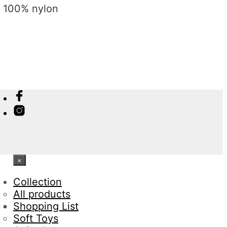
: 100% nylon
×
Collection
All products
Shopping List
Soft Toys