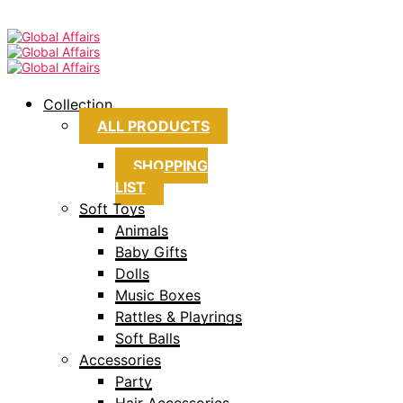
Collection
ALL PRODUCTS
SHOPPING
LIST
Soft Toys
Animals
Baby Gifts
Dolls
Music Boxes
Rattles & Playrings
Soft Balls
Accessories
Party