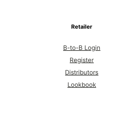
Retailer
B-to-B Login
Register
Distributors
Lookbook