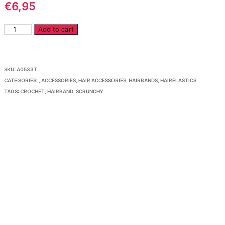
€
6,95
Crochet
Add to cart
Scrunchy
quantity
SKU:
A0533T
CATEGORIES:
,
ACCESSORIES
,
HAIR ACCESSORIES
,
HAIRBANDS
,
HAIRELASTICS
TAGS:
CROCHET
,
HAIRBAND
,
SCRUNCHY