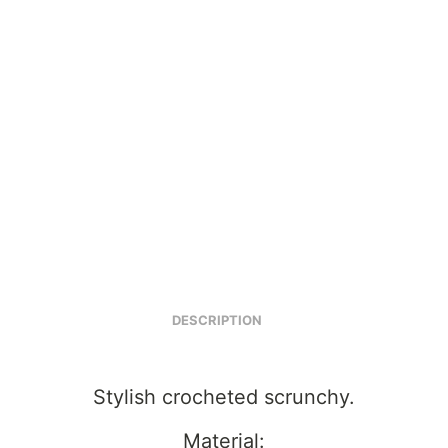
DESCRIPTION
Stylish crocheted scrunchy.
Material: