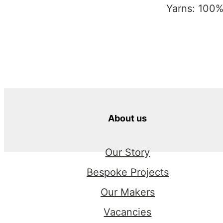
Yarns: 100%
About us
Our Story
Bespoke Projects
Our Makers
Vacancies