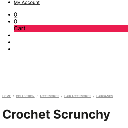
My Account
0
0
Cart
HOME
/
COLLECTION
/
ACCESSORIES
/
HAIR ACCESSORIES
/
HAIRBANDS
Crochet Scrunchy