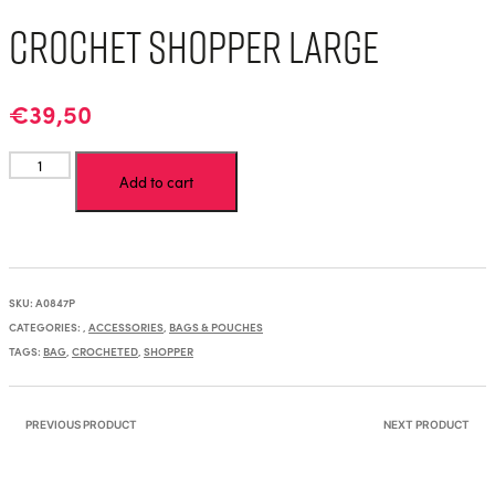
Crochet Shopper Large
€
39,50
Crochet
Add to cart
Shopper
Large
quantity
SKU:
A0847P
CATEGORIES:
,
ACCESSORIES
,
BAGS & POUCHES
TAGS:
BAG
,
CROCHETED
,
SHOPPER
PREVIOUS PRODUCT
NEXT PRODUCT