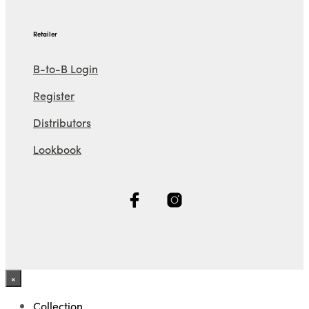
Retailer
B-to-B Login
Register
Distributors
Lookbook
×
Collection