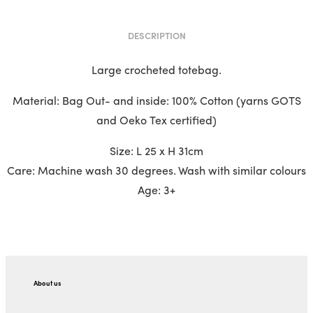
DESCRIPTION
Large crocheted totebag.
Material: Bag Out- and inside: 100% Cotton (yarns GOTS
and Oeko Tex certified)
Size: L 25 x H 31cm
Care: Machine wash 30 degrees. Wash with similar colours
Age: 3+
About us