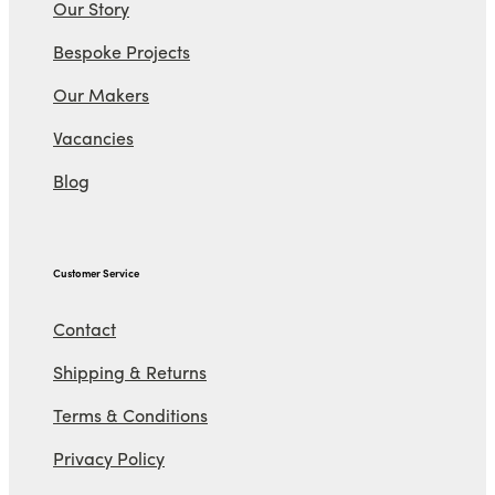
Our Story
Bespoke Projects
Our Makers
Vacancies
Blog
Customer Service
Contact
Shipping & Returns
Terms & Conditions
Privacy Policy