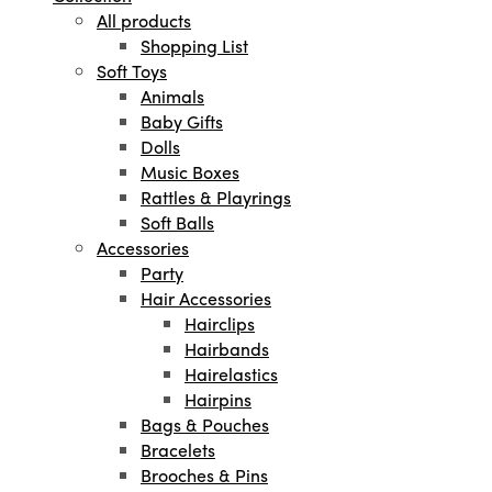
All products
Shopping List
Soft Toys
Animals
Baby Gifts
Dolls
Music Boxes
Rattles & Playrings
Soft Balls
Accessories
Party
Hair Accessories
Hairclips
Hairbands
Hairelastics
Hairpins
Bags & Pouches
Bracelets
Brooches & Pins