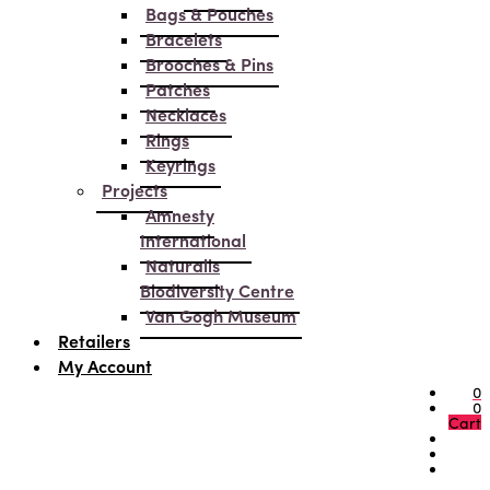
Bags & Pouches
Bracelets
Brooches & Pins
Patches
Necklaces
Rings
Keyrings
Projects
Amnesty
International
Naturalis
Biodiversity Centre
Van Gogh Museum
Retailers
My Account
0
0
Cart