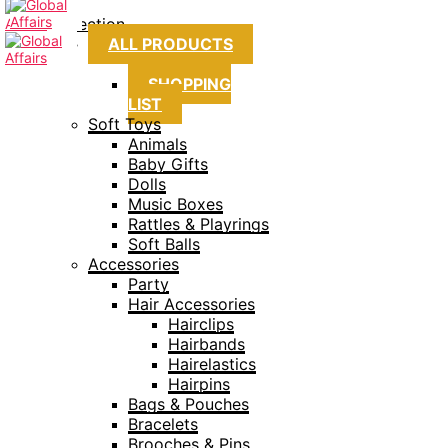
Collection
ALL PRODUCTS
SHOPPING
LIST
Soft Toys
Animals
Baby Gifts
Dolls
Music Boxes
Rattles & Playrings
Soft Balls
Accessories
Party
Hair Accessories
Hairclips
Hairbands
Hairelastics
Hairpins
Bags & Pouches
Bracelets
Brooches & Pins