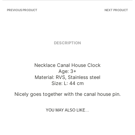
PREVIOUS PRODUCT
NEXT PRODUCT
DESCRIPTION
Necklace Canal House Clock
Age: 3+
Material: RVS, Stainless steel
Size: L: 44 cm
Nicely goes together with the canal house pin.
YOU MAY ALSO LIKE…