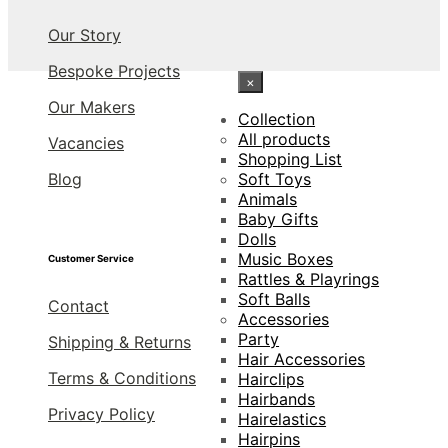
Our Story
Bespoke Projects
×
Our Makers
Collection
All products
Vacancies
Shopping List
Blog
Soft Toys
Animals
Baby Gifts
Dolls
Music Boxes
Customer Service
Rattles & Playrings
Soft Balls
Contact
Accessories
Party
Shipping & Returns
Hair Accessories
Terms & Conditions
Hairclips
Hairbands
Privacy Policy
Hairelastics
Hairpins