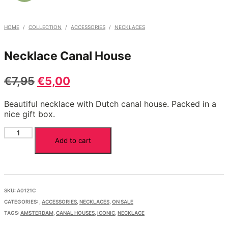
HOME
/
COLLECTION
/
ACCESSORIES
/
NECKLACES
Necklace Canal House
Original
Current
€
7,95
€
5,00
price
price
Beautiful necklace with Dutch canal house. Packed in a
was:
is:
nice gift box.
€7,95.
€5,00.
Necklace
Add to cart
Canal
House
quantity
SKU:
A0121C
CATEGORIES:
,
ACCESSORIES
,
NECKLACES
,
ON SALE
TAGS:
AMSTERDAM
,
CANAL HOUSES
,
ICONIC
,
NECKLACE