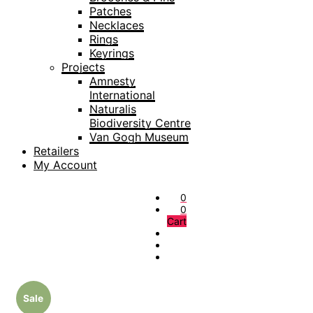
Patches
Necklaces
Rings
Keyrings
Projects
Amnesty
International
Naturalis
Biodiversity Centre
Van Gogh Museum
Retailers
My Account
0
0
Cart
Sale