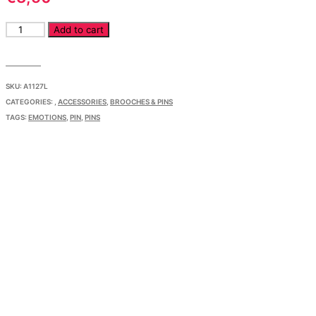
Pin
Add to cart
Friendly
Face
Lavender
quantity
SKU:
A1127L
CATEGORIES:
,
ACCESSORIES
,
BROOCHES & PINS
TAGS:
EMOTIONS
,
PIN
,
PINS