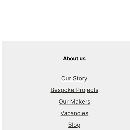
About us
Our Story
Bespoke Projects
Our Makers
Vacancies
Blog