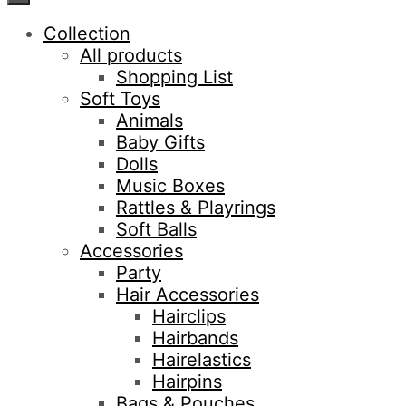
Collection
All products
Shopping List
Soft Toys
Animals
Baby Gifts
Dolls
Music Boxes
Rattles & Playrings
Soft Balls
Accessories
Party
Hair Accessories
Hairclips
Hairbands
Hairelastics
Hairpins
Bags & Pouches