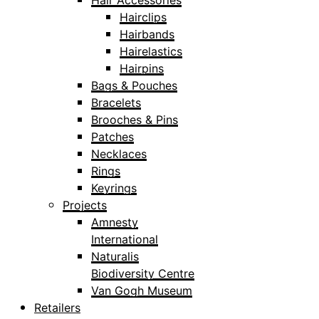
Hair Accessories
Hairclips
Hairbands
Hairelastics
Hairpins
Bags & Pouches
Bracelets
Brooches & Pins
Patches
Necklaces
Rings
Keyrings
Projects
Amnesty
International
Naturalis
Biodiversity Centre
Van Gogh Museum
Retailers