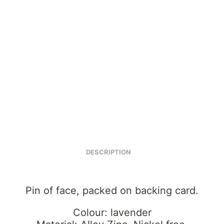
DESCRIPTION
Pin of face, packed on backing card.
Colour: lavender