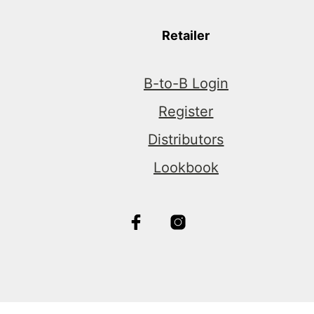
Retailer
B-to-B Login
Register
Distributors
Lookbook