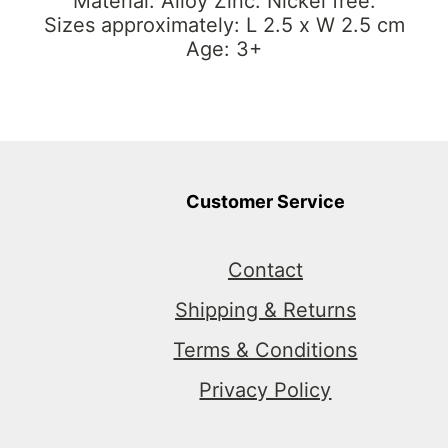
Material: Alloy Zinc. Nickel free.
Sizes approximately: L 2.5 x W 2.5 cm
Age: 3+
Customer Service
Contact
Shipping & Returns
Terms & Conditions
Privacy Policy