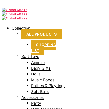
Collection
ALL PRODUCTS
SHOPPING
LIST
Soft Toys
Animals
Baby Gifts
Dolls
Music Boxes
Rattles & Playrings
Soft Balls
Accessories
Party