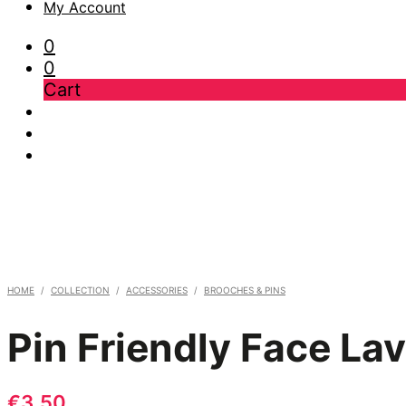
My Account
0
0
Cart
HOME
/
COLLECTION
/
ACCESSORIES
/
BROOCHES & PINS
Pin Friendly Face La
€
3,50