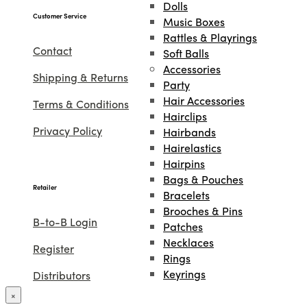
Dolls
Customer Service
Music Boxes
Rattles & Playrings
Contact
Soft Balls
Accessories
Shipping & Returns
Party
Hair Accessories
Terms & Conditions
Hairclips
Privacy Policy
Hairbands
Hairelastics
Hairpins
Bags & Pouches
Retailer
Bracelets
Brooches & Pins
B-to-B Login
Patches
Necklaces
Register
Rings
Keyrings
Distributors
Projects
×
Lookbook
Amnesty International