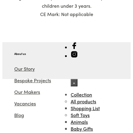
children under 3 years.
CE Mark: Not applicable
About us
Our Story
Bespoke Projects
×
Our Makers
Collection
All products
Vacancies
Shopping List
Soft Toys
Blog
Animals
Baby Gifts