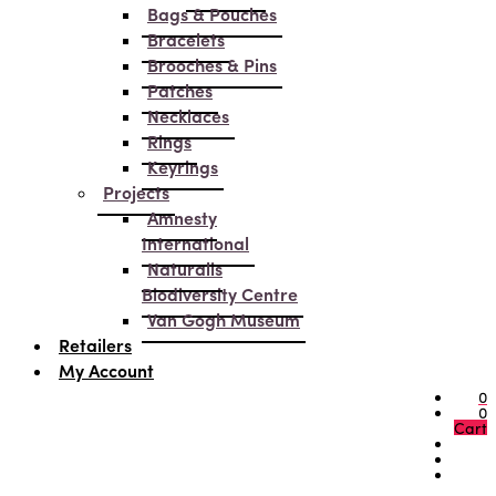
Bags & Pouches
Bracelets
Brooches & Pins
Patches
Necklaces
Rings
Keyrings
Projects
Amnesty
International
Naturalis
Biodiversity Centre
Van Gogh Museum
Retailers
My Account
0
0
Cart