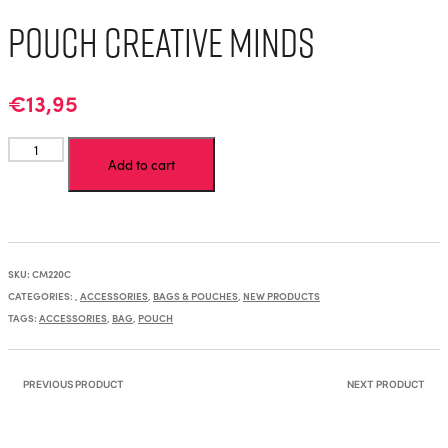
Pouch Creative Minds
€
13,95
Pouch
Add to cart
Creative
Minds
quantity
SKU:
CM220C
CATEGORIES:
,
ACCESSORIES
,
BAGS & POUCHES
,
NEW PRODUCTS
TAGS:
ACCESSORIES
,
BAG
,
POUCH
PREVIOUS PRODUCT
NEXT PRODUCT