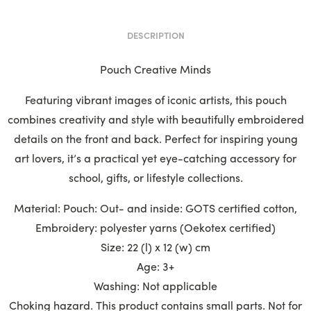
DESCRIPTION
Pouch Creative Minds
Featuring vibrant images of iconic artists, this pouch
combines creativity and style with beautifully embroidered
details on the front and back. Perfect for inspiring young
art lovers, it’s a practical yet eye-catching accessory for
school, gifts, or lifestyle collections.
Material: Pouch: Out- and inside: GOTS certified cotton,
Embroidery: polyester yarns (Oekotex certified)
Size: 22 (l) x 12 (w) cm
Age: 3+
Washing: Not applicable
Choking hazard. This product contains small parts. Not for