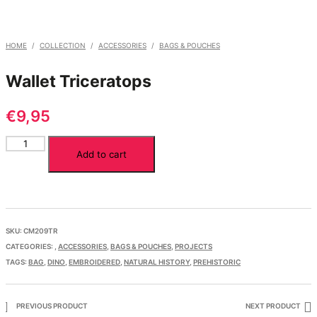
HOME
/
COLLECTION
/
ACCESSORIES
/
BAGS & POUCHES
Wallet Triceratops
€
9,95
Wallet
Add to cart
Triceratops
quantity
SKU:
CM209TR
CATEGORIES:
,
ACCESSORIES
,
BAGS & POUCHES
,
PROJECTS
TAGS:
BAG
,
DINO
,
EMBROIDERED
,
NATURAL HISTORY
,
PREHISTORIC
PREVIOUS PRODUCT
NEXT PRODUCT