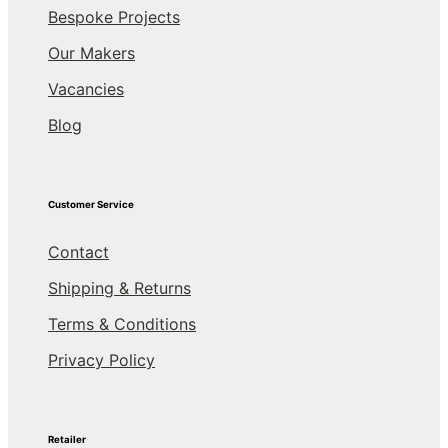
Bespoke Projects
Our Makers
Vacancies
Blog
Customer Service
Contact
Shipping & Returns
Terms & Conditions
Privacy Policy
Retailer