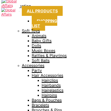
Collection
ALL PRODUCTS
SHOPPING
LIST
Soft Toys
Animals
Baby Gifts
Dolls
Music Boxes
Rattles & Playrings
Soft Balls
Accessories
Party
Hair Accessories
Hairclips
Hairbands
Hairelastics
Hairpins
Bags & Pouches
Bracelets
Brooches & Pins