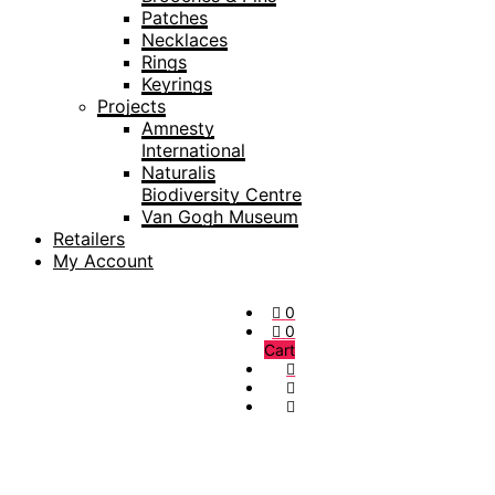
Patches
Necklaces
Rings
Keyrings
Projects
Amnesty
International
Naturalis
Biodiversity Centre
Van Gogh Museum
Retailers
My Account
0
0
Cart