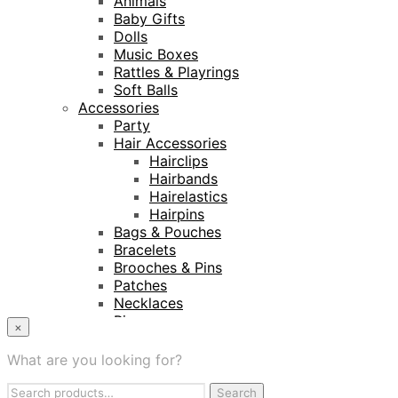
Animals
Baby Gifts
Dolls
Music Boxes
Rattles & Playrings
Soft Balls
Accessories
Party
Hair Accessories
Hairclips
Hairbands
Hairelastics
Hairpins
Bags & Pouches
Bracelets
Brooches & Pins
Patches
Necklaces
Rings
×
Keyrings
Projects
What are you looking for?
Amnesty International
Search
Naturalis Biodiversity Centre
Search