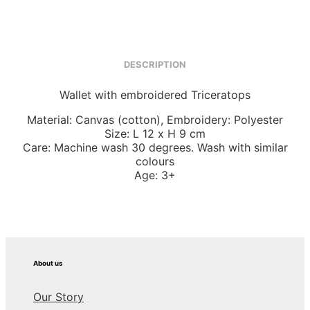
DESCRIPTION
Wallet with embroidered Triceratops
Material: Canvas (cotton), Embroidery: Polyester
Size: L 12 x H 9 cm
Care: Machine wash 30 degrees. Wash with similar
colours
Age: 3+
About us
Our Story