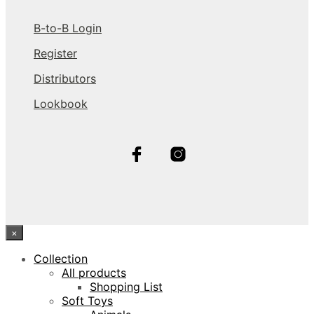
B-to-B Login
Register
Distributors
Lookbook
×
Collection
All products
Shopping List
Soft Toys