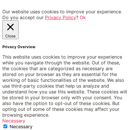
Our website uses cookies to improve your experience.
Do you accept our
Privacy Policy
?
Ok
Close
Privacy Overview
This website uses cookies to improve your experience
while you navigate through the website. Out of these,
the cookies that are categorized as necessary are
stored on your browser as they are essential for the
working of basic functionalities of the website. We also
use third-party cookies that help us analyze and
understand how you use this website. These cookies will
be stored in your browser only with your consent. You
also have the option to opt-out of these cookies. But
opting out of some of these cookies may affect your
browsing experience.
Necessary
Necessary