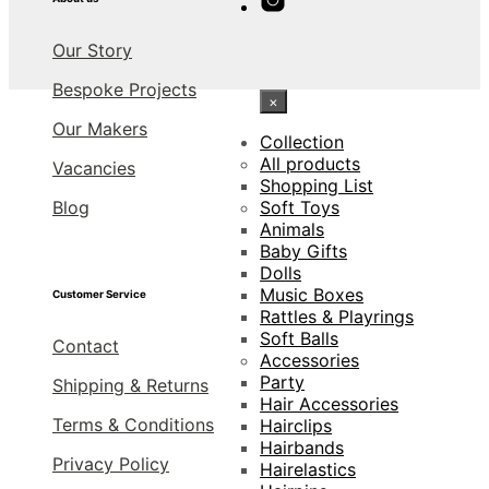
Our Story
Bespoke Projects
×
Our Makers
Collection
All products
Vacancies
Shopping List
Blog
Soft Toys
Animals
Baby Gifts
Dolls
Music Boxes
Customer Service
Rattles & Playrings
Soft Balls
Contact
Accessories
Party
Shipping & Returns
Hair Accessories
Terms & Conditions
Hairclips
Hairbands
Privacy Policy
Hairelastics