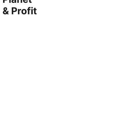
& Profit