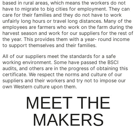
based in rural areas, which means the workers do not
have to migrate to big cities for employment. They can
care for their families and they do not have to work
unfairly long hours or travel long distances. Many of the
employees are farmers who work on the farm during the
harvest season and work for our suppliers for the rest of
the year. This provides them with a year- round income
to support themselves and their families.
All of our suppliers meet the standards for a safe
working environment. Some have passed the BSCI
audits, and others are in the progress of obtaining this
certificate. We respect the norms and culture of our
suppliers and their workers and try not to impose our
own Western culture upon them.
MEET THE
MAKERS