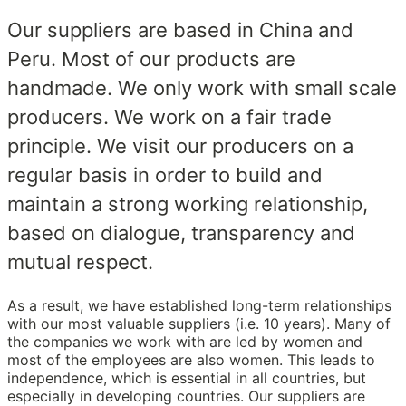
Our suppliers are based in China and
Peru. Most of our products are
handmade. We only work with small scale
producers. We work on a fair trade
principle. We visit our producers on a
regular basis in order to build and
maintain a strong working relationship,
based on dialogue, transparency and
mutual respect.
As a result, we have established long-term relationships
with our most valuable suppliers (i.e. 10 years). Many of
the companies we work with are led by women and
most of the employees are also women. This leads to
independence, which is essential in all countries, but
especially in developing countries. Our suppliers are