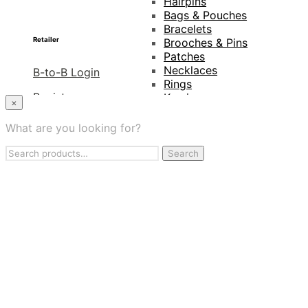
Hairpins
Bags & Pouches
Bracelets
Retailer
Brooches & Pins
Patches
Necklaces
B-to-B Login
Rings
Register
Keyrings
×
Projects
Distributors
Amnesty International
What are you looking for?
Naturalis Biodiversity
Lookbook
Search
Centre
Search
for:
Van Gogh Museum
Retailers
My Account