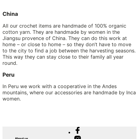
China
All our crochet items are handmade of 100% organic
cotton yarn. They are handmade by women in the
Jiangsu provence of China. They can do this work at
home – or close to home – so they don’t have to move
to the city to find a job between the harvesting seasons.
This way they can stay close to their family all year
round.
Peru
In Peru we work with a cooperative in the Andes
mountains, where our accessories are handmade by Inca
women.
About us