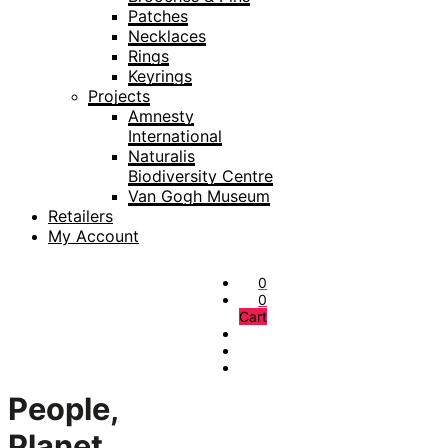
Patches
Necklaces
Rings
Keyrings
Projects
Amnesty
International
Naturalis
Biodiversity Centre
Van Gogh Museum
Retailers
My Account
0
0
Cart
People,
Planet