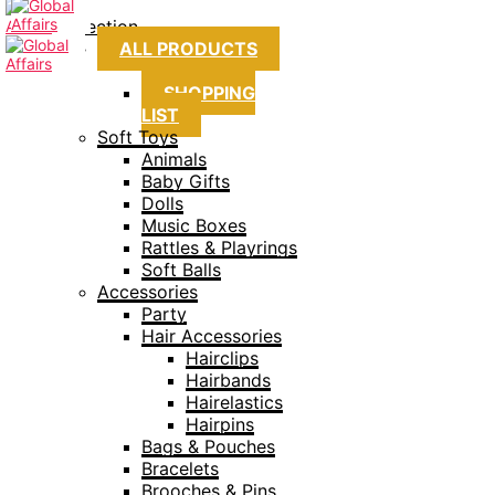
Collection
ALL PRODUCTS
SHOPPING
LIST
Soft Toys
Animals
Baby Gifts
Dolls
Music Boxes
Rattles & Playrings
Soft Balls
Accessories
Party
Hair Accessories
Hairclips
Hairbands
Hairelastics
Hairpins
Bags & Pouches
Bracelets
Brooches & Pins