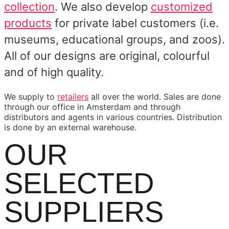
collection
. We also develop
customized
products
for private label customers (i.e.
museums, educational groups, and zoos).
All of our designs are original, colourful
and of high quality.
We supply to
retailers
all over the world. Sales are done
through our office in Amsterdam and through
distributors and agents in various countries. Distribution
is done by an external warehouse.
OUR
SELECTED
SUPPLIERS