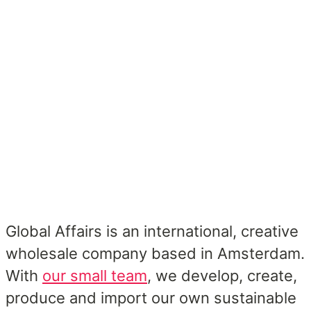
Global Affairs is an international, creative
wholesale company based in Amsterdam.
With
our small team
, we develop, create,
produce and import our own sustainable