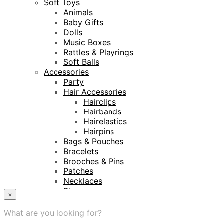
Soft Toys
Animals
Baby Gifts
Dolls
Music Boxes
Rattles & Playrings
Soft Balls
Accessories
Party
Hair Accessories
Hairclips
Hairbands
Hairelastics
Hairpins
Bags & Pouches
Bracelets
Brooches & Pins
Patches
Necklaces
Rings
×
Keyrings
Projects
What are you looking for?
Amnesty International