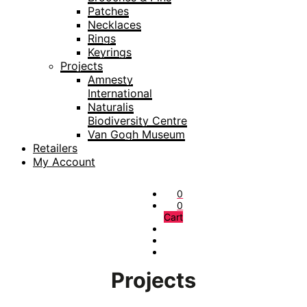
Patches
Necklaces
Rings
Keyrings
Projects
Amnesty
International
Naturalis
Biodiversity Centre
Van Gogh Museum
Retailers
My Account
0
0
Cart
Projects