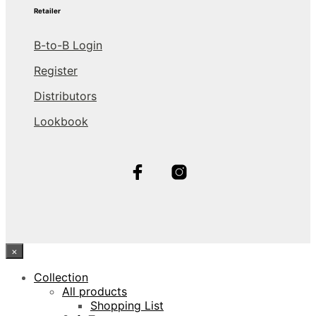
Retailer
B-to-B Login
Register
Distributors
Lookbook
×
Collection
All products
Shopping List