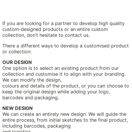
If you are looking for a partner to develop high quality
custom-designed products or an entire custom
collection, don’t hesitate to contact us.
There a different ways to develop a customised product
or collection:
OUR DESIGN
One option is to select an existing product from our
collection and customise it to align with your branding.
We can modify the design,
colours and details of the product, or you can choose to
keep the original design while adding your logo,
barcodes and packaging.
NEW DESIGN
We can create an entirely new design. We will guide the
entire process, from initial sketches to the final product,
including barcodes, packaging
and logistics.