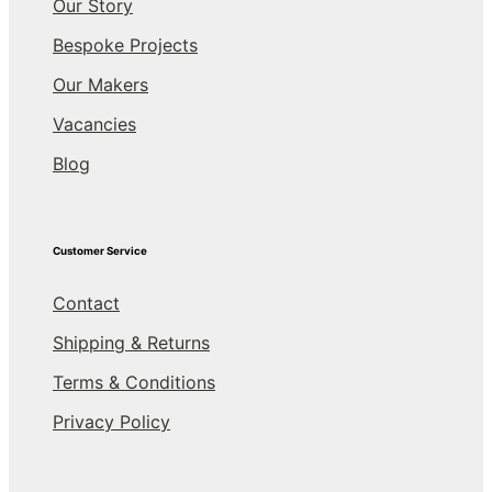
Our Story
Bespoke Projects
Our Makers
Vacancies
Blog
Customer Service
Contact
Shipping & Returns
Terms & Conditions
Privacy Policy