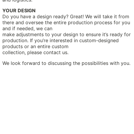
YOUR DESIGN
Do you have a design ready? Great! We will take it from
there and oversee the entire production process for you
and if needed, we can
make adjustments to your design to ensure it’s ready for
production. If you’re interested in custom-designed
products or an entire custom
collection, please contact us.
We look forward to discussing the possibilities with you.