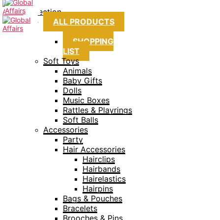
Collection
ALL PRODUCTS
SHOPPING
LIST
Soft Toys
Animals
Baby Gifts
Dolls
Music Boxes
Rattles & Playrings
Soft Balls
Accessories
Party
Hair Accessories
Hairclips
Hairbands
Hairelastics
Hairpins
Bags & Pouches
Bracelets
Brooches & Pins