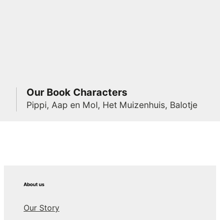
Our Book Characters
Pippi, Aap en Mol, Het Muizenhuis, Balotje
About us
Our Story