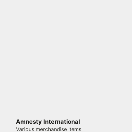
Amnesty International
Various merchandise items