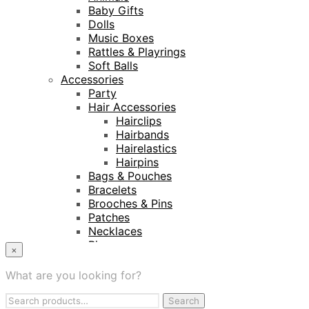
Baby Gifts
Dolls
Music Boxes
Rattles & Playrings
Soft Balls
Accessories
Party
Hair Accessories
Hairclips
Hairbands
Hairelastics
Hairpins
Bags & Pouches
Bracelets
Brooches & Pins
Patches
Necklaces
Rings
×
Keyrings
Projects
What are you looking for?
Amnesty International
Search
Naturalis Biodiversity Centre
Search