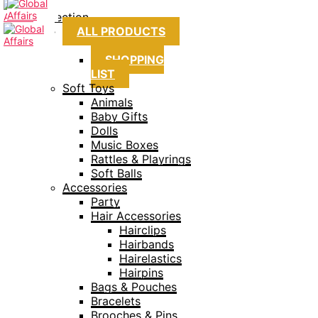
Collection
ALL PRODUCTS
SHOPPING
LIST
Soft Toys
Animals
Baby Gifts
Dolls
Music Boxes
Rattles & Playrings
Soft Balls
Accessories
Party
Hair Accessories
Hairclips
Hairbands
Hairelastics
Hairpins
Bags & Pouches
Bracelets
Brooches & Pins