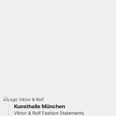
Kunsthalle München
Viktor & Rolf Fashion Statements