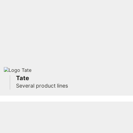
Tate
Several product lines