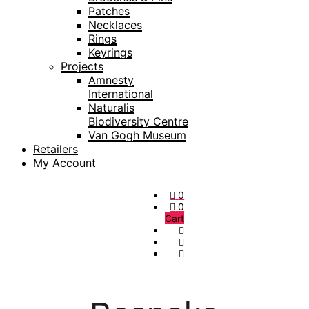
Patches
Necklaces
Rings
Keyrings
Projects
Amnesty
International
Naturalis
Biodiversity Centre
Van Gogh Museum
Retailers
My Account
0
0
Cart