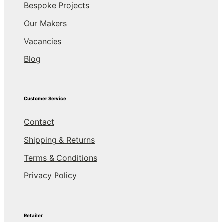
Bespoke Projects
Our Makers
Vacancies
Blog
Customer Service
Contact
Shipping & Returns
Terms & Conditions
Privacy Policy
Retailer