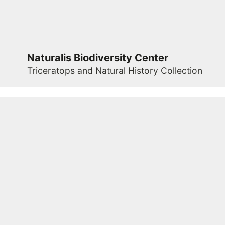
Naturalis Biodiversity Center
Triceratops and Natural History Collection