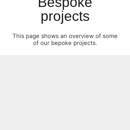
Bespoke
projects
This page shows an overview of some
of our bepoke projects.