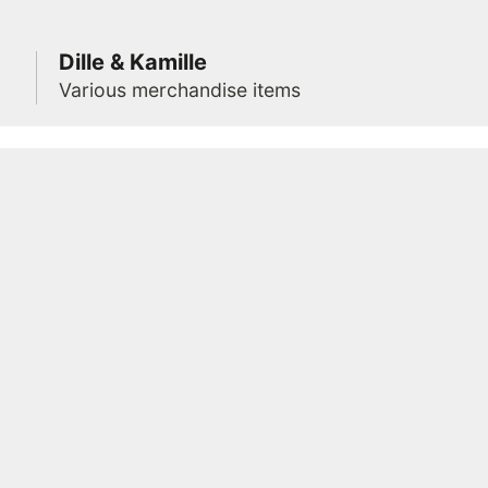
Dille & Kamille
Various merchandise items