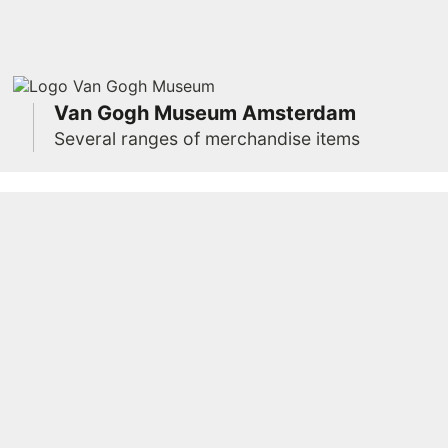
Van Gogh Museum Amsterdam
Several ranges of merchandise items