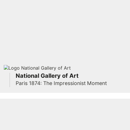
National Gallery of Art
Paris 1874: The Impressionist Moment