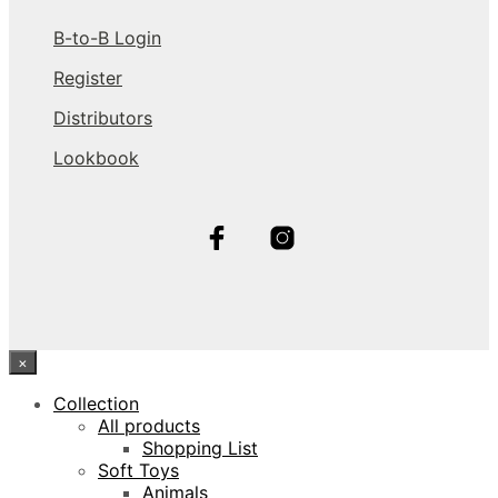
B-to-B Login
Register
Distributors
Lookbook
×
Collection
All products
Shopping List
Soft Toys
Animals