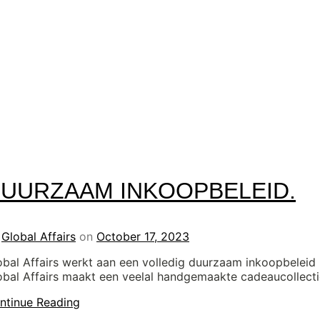
UURZAAM INKOOPBELEID.
y
Global Affairs
on
October 17, 2023
obal Affairs werkt aan een volledig duurzaam inkoopbeleid
obal Affairs maakt een veelal handgemaakte cadeaucollect
ntinue Reading