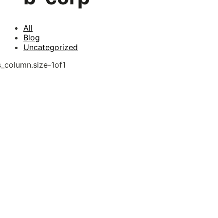
All
Blog
Uncategorized