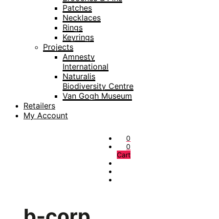
Patches
Necklaces
Rings
Keyrings
Projects
Amnesty
International
Naturalis
Biodiversity Centre
Van Gogh Museum
Retailers
My Account
0
0
Cart
b-corp