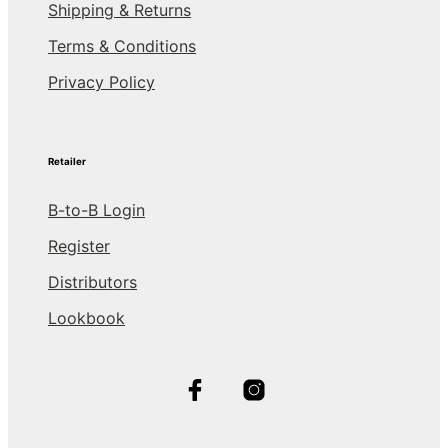
Shipping & Returns
Terms & Conditions
Privacy Policy
Retailer
B-to-B Login
Register
Distributors
Lookbook