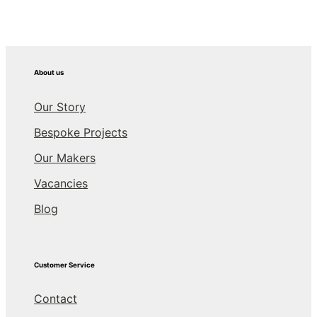
About us
Our Story
Bespoke Projects
Our Makers
Vacancies
Blog
Customer Service
Contact