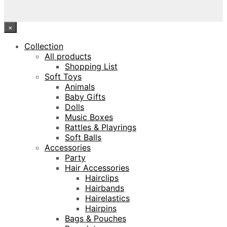
×
Collection
All products
Shopping List
Soft Toys
Animals
Baby Gifts
Dolls
Music Boxes
Rattles & Playrings
Soft Balls
Accessories
Party
Hair Accessories
Hairclips
Hairbands
Hairelastics
Hairpins
Bags & Pouches