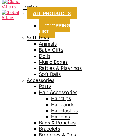
Collection
ALL PRODUCTS
SHOPPING
LIST
Soft Toys
Animals
Baby Gifts
Dolls
Music Boxes
Rattles & Playrings
Soft Balls
Accessories
Party
Hair Accessories
Hairclips
Hairbands
Hairelastics
Hairpins
Bags & Pouches
Bracelets
Brooches & Pins