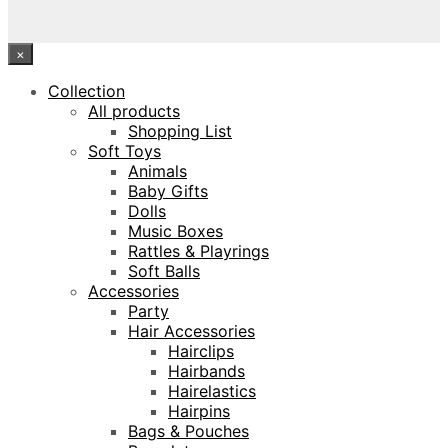
×
Collection
All products
Shopping List
Soft Toys
Animals
Baby Gifts
Dolls
Music Boxes
Rattles & Playrings
Soft Balls
Accessories
Party
Hair Accessories
Hairclips
Hairbands
Hairelastics
Hairpins
Bags & Pouches