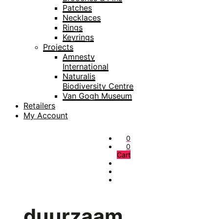
Patches
Necklaces
Rings
Keyrings
Projects
Amnesty
International
Naturalis
Biodiversity Centre
Van Gogh Museum
Retailers
My Account
0
0
Cart
duurzaam