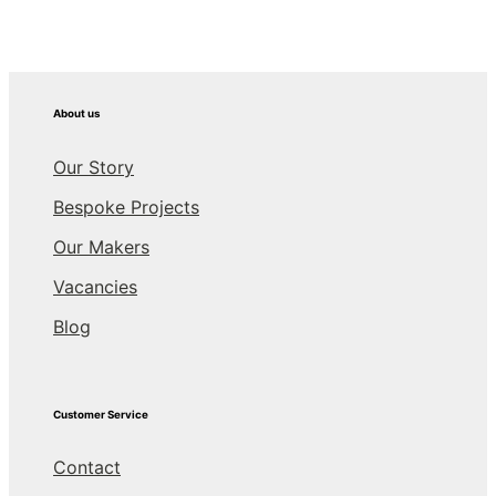
About us
Our Story
Bespoke Projects
Our Makers
Vacancies
Blog
Customer Service
Contact