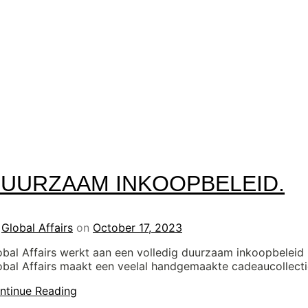
UURZAAM INKOOPBELEID.
y
Global Affairs
on
October 17, 2023
obal Affairs werkt aan een volledig duurzaam inkoopbeleid
obal Affairs maakt een veelal handgemaakte cadeaucollect
ntinue Reading