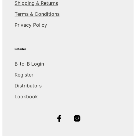
Shipping & Returns
Terms & Conditions
Privacy Policy
Retailer
B-to-B Login
Register
Distributors
Lookbook