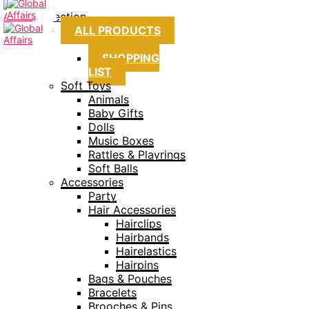
Collection
ALL PRODUCTS
SHOPPING
LIST
Soft Toys
Animals
Baby Gifts
Dolls
Music Boxes
Rattles & Playrings
Soft Balls
Accessories
Party
Hair Accessories
Hairclips
Hairbands
Hairelastics
Hairpins
Bags & Pouches
Bracelets
Brooches & Pins