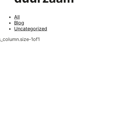
All
Blog
Uncategorized