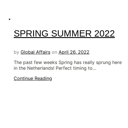
SPRING SUMMER 2022
by
Global Affairs
on
April 26, 2022
The past few weeks Spring has really sprung here
in the Netherlands! Perfect timing to…
Continue Reading