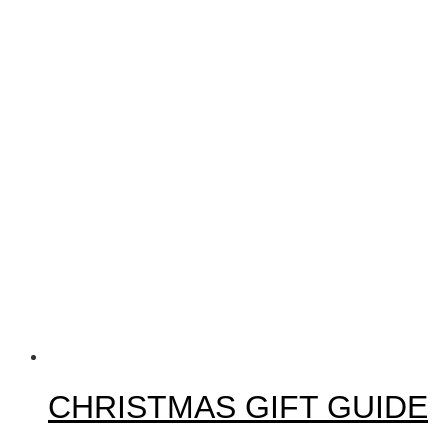
CHRISTMAS GIFT GUIDE