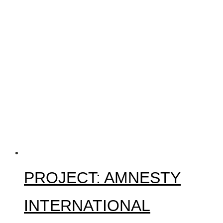
PROJECT: AMNESTY
INTERNATIONAL