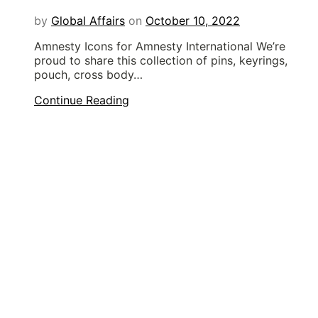
by
Global Affairs
on
October 10, 2022
Amnesty Icons for Amnesty International We’re
proud to share this collection of pins, keyrings,
pouch, cross body…
Continue Reading