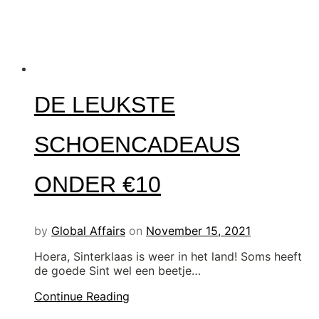
DE LEUKSTE
SCHOENCADEAUS
ONDER €10
by
Global Affairs
on
November 15, 2021
Hoera, Sinterklaas is weer in het land! Soms heeft
de goede Sint wel een beetje…
Continue Reading