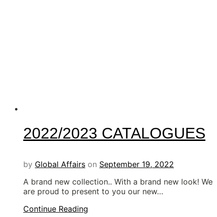
2022/2023 CATALOGUES
by
Global Affairs
on
September 19, 2022
A brand new collection.. With a brand new look! We
are proud to present to you our new…
Continue Reading