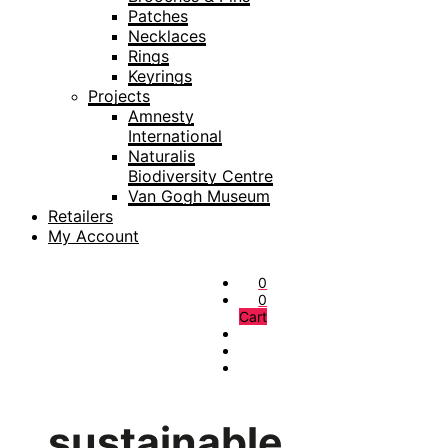
Patches
Necklaces
Rings
Keyrings
Projects
Amnesty
International
Naturalis
Biodiversity Centre
Van Gogh Museum
Retailers
My Account
0
0
Cart
sustainable