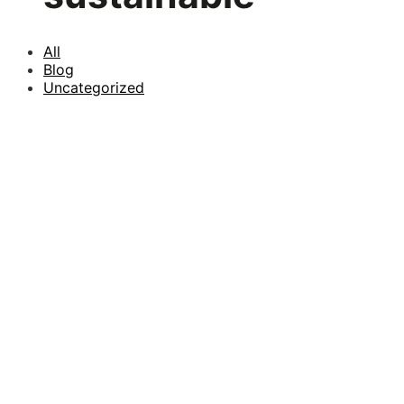
All
Blog
Uncategorized