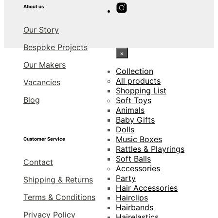
About us
Our Story
Bespoke Projects
×
Our Makers
Collection
All products
Vacancies
Shopping List
Blog
Soft Toys
Animals
Baby Gifts
Dolls
Music Boxes
Customer Service
Rattles & Playrings
Soft Balls
Contact
Accessories
Party
Shipping & Returns
Hair Accessories
Terms & Conditions
Hairclips
Hairbands
Privacy Policy
Hairelastics