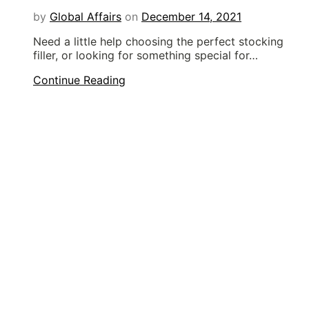
by
Global Affairs
on
December 14, 2021
Need a little help choosing the perfect stocking
filler, or looking for something special for…
Continue Reading