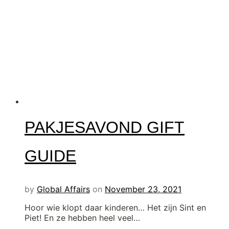
PAKJESAVOND GIFT
GUIDE
by
Global Affairs
on
November 23, 2021
Hoor wie klopt daar kinderen… Het zijn Sint en
Piet! En ze hebben heel veel…