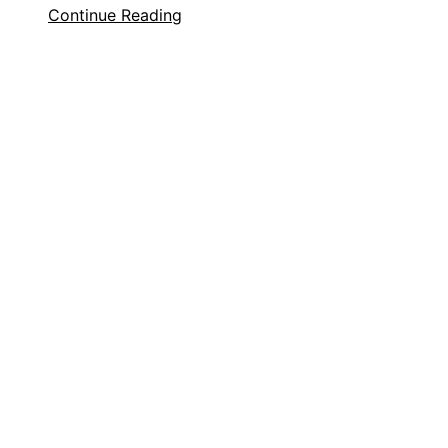
Continue Reading