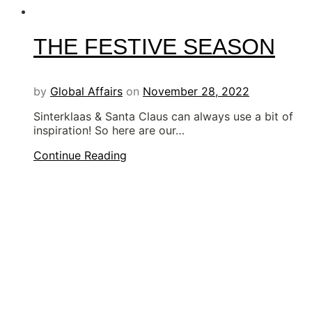
THE FESTIVE SEASON
by
Global Affairs
on
November 28, 2022
Sinterklaas & Santa Claus can always use a bit of
inspiration! So here are our…
Continue Reading