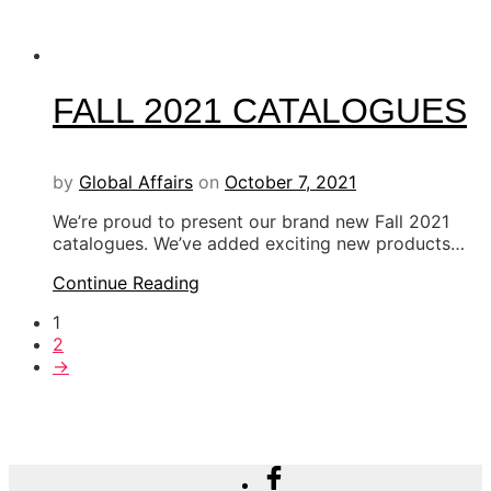
FALL 2021 CATALOGUES
by
Global Affairs
on
October 7, 2021
We’re proud to present our brand new Fall 2021
catalogues. We’ve added exciting new products…
Continue Reading
1
2
→