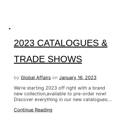
2023 CATALOGUES &
TRADE SHOWS
by
Global Affairs
on
January 16, 2023
We’re starting 2023 off right with a brand
new collection,available to pre-order now!
Discover everything in our new catalogues:…
Continue Reading