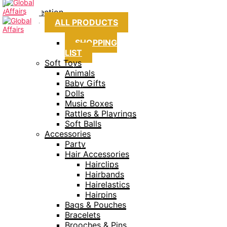
Collection
ALL PRODUCTS
SHOPPING
LIST
Soft Toys
Animals
Baby Gifts
Dolls
Music Boxes
Rattles & Playrings
Soft Balls
Accessories
Party
Hair Accessories
Hairclips
Hairbands
Hairelastics
Hairpins
Bags & Pouches
Bracelets
Brooches & Pins