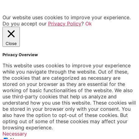
Our website uses cookies to improve your experience.
Do you accept our
Privacy Policy
?
Ok
Close
Privacy Overview
This website uses cookies to improve your experience
while you navigate through the website. Out of these,
the cookies that are categorized as necessary are
stored on your browser as they are essential for the
working of basic functionalities of the website. We also
use third-party cookies that help us analyze and
understand how you use this website. These cookies will
be stored in your browser only with your consent. You
also have the option to opt-out of these cookies. But
opting out of some of these cookies may affect your
browsing experience.
Necessary