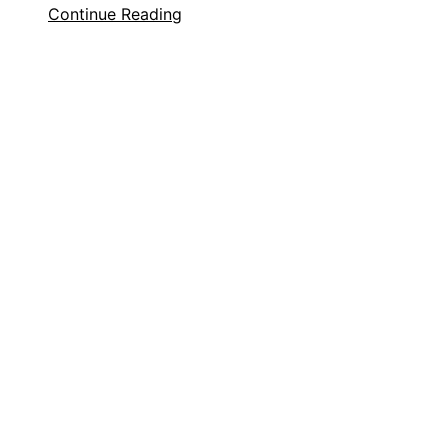
Continue Reading