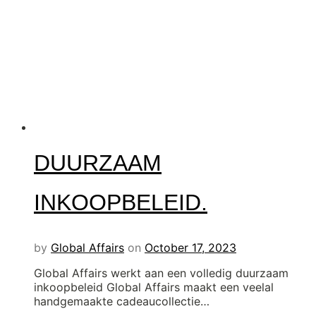
DUURZAAM
INKOOPBELEID.
by
Global Affairs
on
October 17, 2023
Global Affairs werkt aan een volledig duurzaam
inkoopbeleid Global Affairs maakt een veelal
handgemaakte cadeaucollectie…