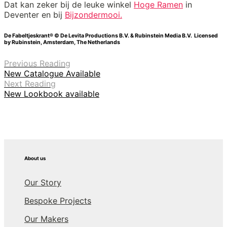
Dat kan zeker bij de leuke winkel
Hoge Ramen
in
Deventer en bij
Bijzondermooi.
De Fabeltjeskrant® © De Levita Productions B.V. & Rubinstein Media B.V. Licensed
by Rubinstein, Amsterdam, The Netherlands
Previous Reading
New Catalogue Available
Next Reading
New Lookbook available
About us
Our Story
Bespoke Projects
Our Makers