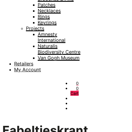
Patches
Necklaces
Rings
Keyrings
Projects
Amnesty
International
Naturalis
Biodiversity Centre
Van Gogh Museum
Retailers
My Account
0
0
Cart
Fabeltjeskrant