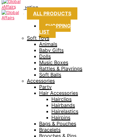
Collection
ALL PRODUCTS
SHOPPING
LIST
Soft Toys
Animals
Baby Gifts
Dolls
Music Boxes
Rattles & Playrings
Soft Balls
Accessories
Party
Hair Accessories
Hairclips
Hairbands
Hairelastics
Hairpins
Bags & Pouches
Bracelets
Brooches & Pins