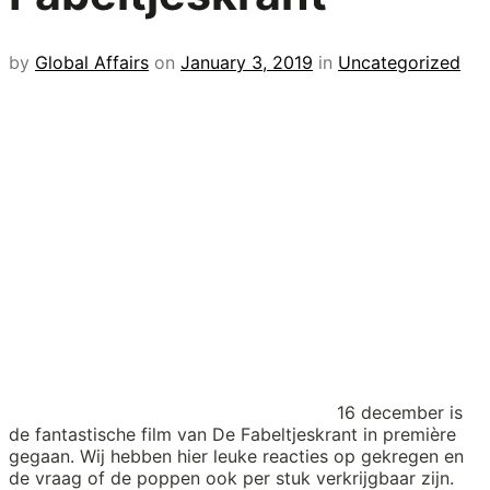
by
Global Affairs
on
January 3, 2019
in
Uncategorized
16 december is
de fantastische film van De Fabeltjeskrant in première
gegaan. Wij hebben hier leuke reacties op gekregen en
de vraag of de poppen ook per stuk verkrijgbaar zijn.