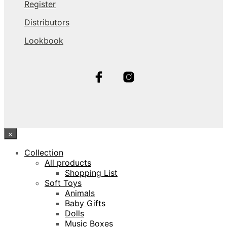
Register
Distributors
Lookbook
×
Collection
All products
Shopping List
Soft Toys
Animals
Baby Gifts
Dolls
Music Boxes