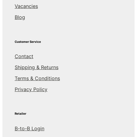
Vacancies
Blog
Customer Service
Contact
Shipping & Returns
Terms & Conditions
Privacy Policy
Retailer
B-to-B Login