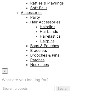
Rattles & Playrings
Soft Balls
Accessories
Party
Hair Accessories
Hairclips
Hairbands
Hairelastics
Hairpins
Bags & Pouches
Bracelets
Brooches & Pins
Patches
Necklaces
Rings
×
Keyrings
Projects
What are you looking for?
Amnesty International
Search
Naturalis Biodiversity Centre
Search
for:
Van Gogh Museum
Retailers
My Account