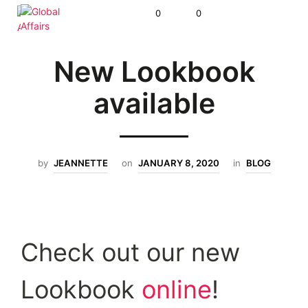
0
0
New Lookbook
available
by
JEANNETTE
on
JANUARY 8, 2020
in
BLOG
Check out our new
Lookbook
online
!