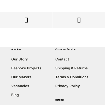
About us
Customer Service
Our Story
Contact
Bespoke Projects
Shipping & Returns
Our Makers
Terms & Conditions
Vacancies
Privacy Policy
Blog
Retailer